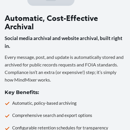
Automatic, Cost-Effective
Archival
Social media archival and website archival, built right
in.
Every message, post, and update is automatically stored and
archived for public records requests and FOIA standards.
Compliance isn’t an extra (or expensive!) step; it’s simply
how MindMixer works.
Key Benefits:
Automatic, policy-based archiving
Comprehensive search and export options
Configurable retention schedules for transparency