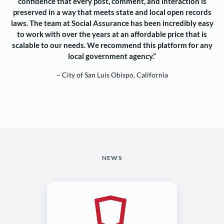
confidence that every post, comment, and interaction is
preserved in a way that meets state and local open records
laws. The team at Social Assurance has been incredibly easy
to work with over the years at an affordable price that is
scalable to our needs. We recommend this platform for any
local government agency.”
– City of San Luis Obispo, California
NEWS