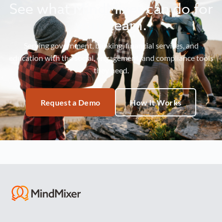
See what MindMixer can do for
your team.
Serving government, banking, financial services, and
education with the social, engagement, and compliance tools
they need.
Request a Demo
How It Works