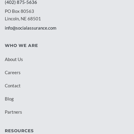
(402) 875-5636
PO Box 80563
Lincoln, NE 68501
info@socialassurance.com
WHO WE ARE
About Us
Careers
Contact
Blog
Partners
RESOURCES