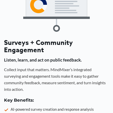
Surveys + Community
Engagement
Listen, learn, and act on public feedback.
Collect input that matters. MindMixer’s integrated
surveying and engagement tools make it easy to gather
community feedback, measure sentiment, and turn insights
into action.
Key Benefits:
AI-powered survey creation and response analysis