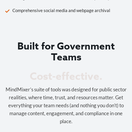
Comprehensive social media and webpage archival
Built for Government
Teams
Cost-effective.
MindMixer’s suite of tools was designed for public sector
realities, where time, trust, and resources matter. Get
everything your team needs (and nothing you don’t) to
manage content, engagement, and compliance in one
place.