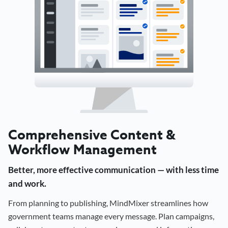
Comprehensive Content &
Workflow Management
Better, more effective communication — with less time
and work.
From planning to publishing, MindMixer streamlines how
government teams manage every message. Plan campaigns,