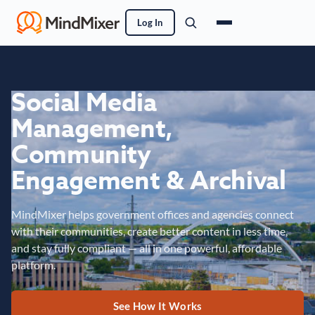
Log In
Social Media
Management,
Community
Engagement & Archival
MindMixer helps government offices and agencies connect
with their communities, create better content in less time,
and stay fully compliant — all in one powerful, affordable
platform.
See How It Works