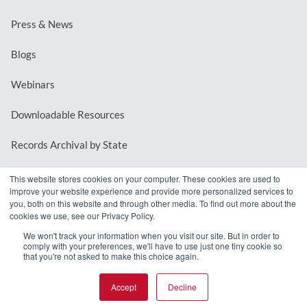
Press & News
Blogs
Webinars
Downloadable Resources
Records Archival by State
This website stores cookies on your computer. These cookies are used to
improve your website experience and provide more personalized services to
REQUEST A DEMO
you, both on this website and through other media. To find out more about the
cookies we use, see our Privacy Policy.
LOG IN
We won't track your information when you visit our site. But in order to
comply with your preferences, we'll have to use just one tiny cookie so
that you're not asked to make this choice again.
Accept
Decline
© 2026 MindMixer. |
Privacy Policy