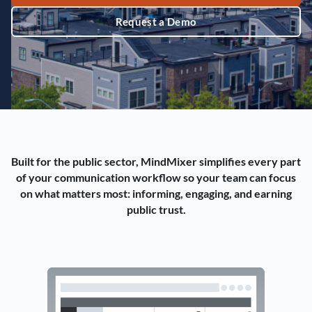
Request a Demo
Built for the public sector, MindMixer simplifies every part
of your communication workflow so your team can focus
on what matters most: informing, engaging, and earning
public trust.