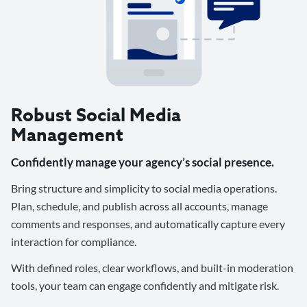
Robust Social Media
Management
Confidently manage your agency’s social presence.
Bring structure and simplicity to social media operations.
Plan, schedule, and publish across all accounts, manage
comments and responses, and automatically capture every
interaction for compliance.
With defined roles, clear workflows, and built-in moderation
tools, your team can engage confidently and mitigate risk.