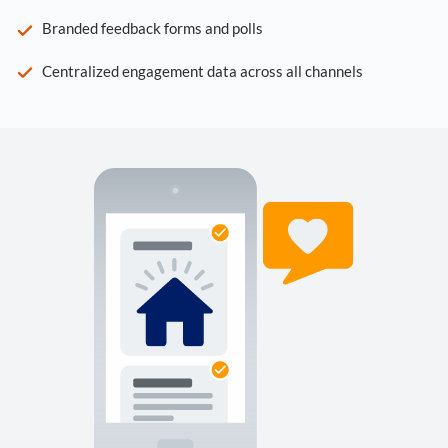
Branded feedback forms and polls
Centralized engagement data across all channels