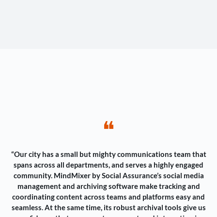
❝
“Our city has a small but mighty communications team that
spans across all departments, and serves a highly engaged
community. MindMixer by Social Assurance’s social media
management and archiving software make tracking and
coordinating content across teams and platforms easy and
seamless. At the same time, its robust archival tools give us