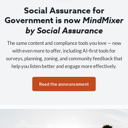
Social Assurance for
Government is now
MindMixer
by Social Assurance
The same content and compliance tools you love — now
with even more to offer, including AI-first tools for
surveys, planning, zoning, and community feedback that
help you listen better and engage more effectively.
Read the announcement
Trusted by 3,500+ organizations nationwide