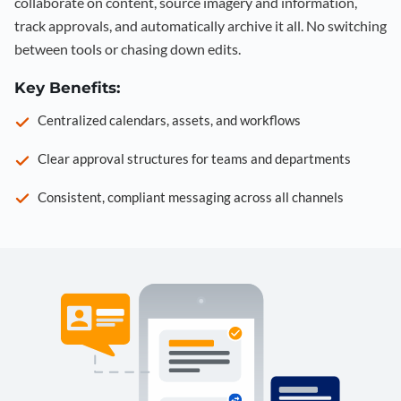
collaborate on content, source imagery and information,
track approvals, and automatically archive it all. No switching
between tools or chasing down edits.
Key Benefits:
Centralized calendars, assets, and workflows
Clear approval structures for teams and departments
Consistent, compliant messaging across all channels