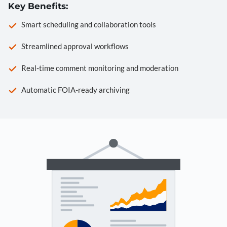
Key Benefits:
Smart scheduling and collaboration tools
Streamlined approval workflows
Real-time comment monitoring and moderation
Automatic FOIA-ready archiving