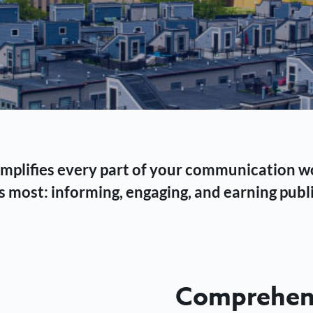
 simplifies every part of your communication 
 most: informing, engaging, and earning publi
Comprehens