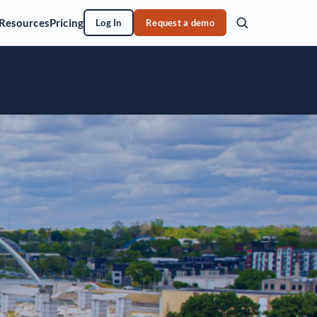
Resources
Pricing
Log In
Request a demo