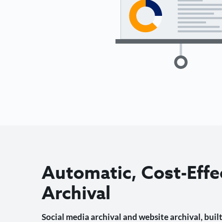
Automatic, Cost-Effe
Archival
Social media archival and website archival, built 