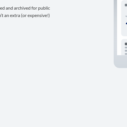
ed and archived for public
t an extra (or expensive!)