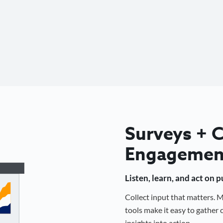
Surveys +
Engagemen
Listen, learn, and act on 
Collect input that matters.
tools make it easy to gathe
insights into action.