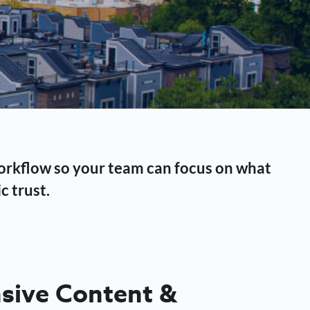
workflow so your team can focus on what
c trust.
ive Content &