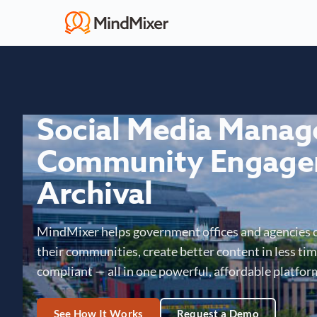
Social Media Mana
Community Engage
Archival
MindMixer helps government offices and agencies 
their communities, create better content in less time
compliant — all in one powerful, affordable platfor
See How It Works
Request a Demo