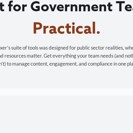
lt for Government T
Cost-effective.
r’s suite of tools was designed for public sector realities, wh
and resources matter. Get everything your team needs (and not
’t) to manage content, engagement, and compliance in one pl