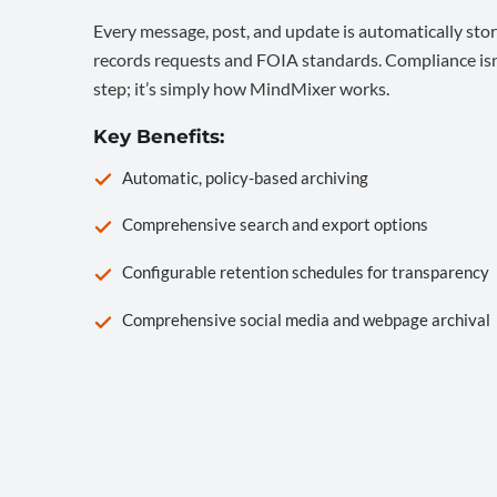
Every message, post, and update is automatically stor
records requests and FOIA standards. Compliance isn’
step; it’s simply how MindMixer works.
Key Benefits:
Automatic, policy-based archiving
Comprehensive search and export options
Configurable retention schedules for transparency
Comprehensive social media and webpage archival