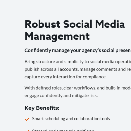
Robust Social Media
Management
Confidently manage your agency’s social presen
Bring structure and simplicity to social media operati
publish across all accounts, manage comments and re
capture every interaction for compliance.
With defined roles, clear workflows, and built-in mod
engage confidently and mitigate risk.
Key Benefits:
Smart scheduling and collaboration tools
Streamlined approval workflows