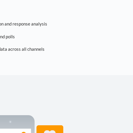
on and response analysis
nd polls
ta across all channels