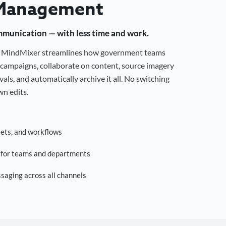
Management
mmunication — with less time and work.
g, MindMixer streamlines how government teams
campaigns, collaborate on content, source imagery
als, and automatically archive it all. No switching
n edits.
sets, and workflows
s for teams and departments
saging across all channels