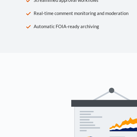
Real-time comment monitoring and moderation
Automatic FOIA-ready archiving