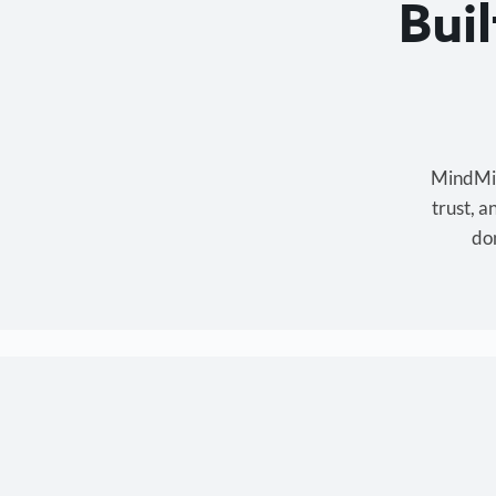
Bui
MindMixe
trust, 
don