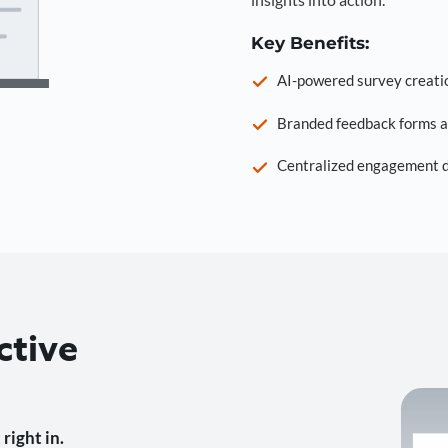
Key Benefits:
AI-powered survey creati
Branded feedback forms a
Centralized engagement da
ctive
right in.