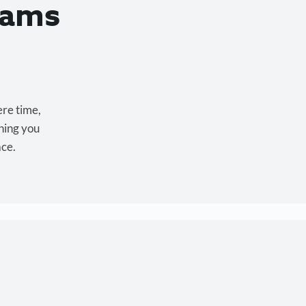
eams
ere time,
hing you
ace.