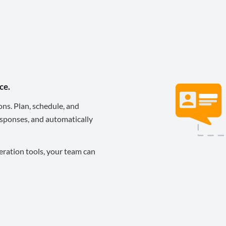
ce.
ons. Plan, schedule, and
sponses, and automatically
eration tools, your team can