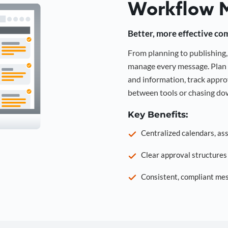
Workflow 
Better, more effective co
From planning to publishin
manage every message. Plan 
and information, track approv
between tools or chasing dow
Key Benefits:
Centralized calendars, as
Clear approval structure
Consistent, compliant mes