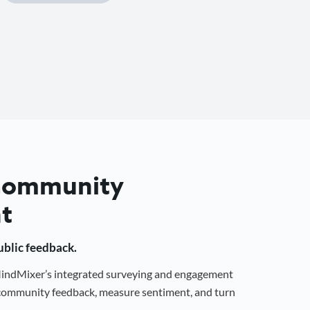
 Community
t
public feedback.
 MindMixer’s integrated surveying and engagement
r community feedback, measure sentiment, and turn