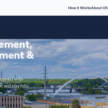
How it Works
About US
gement,
ment &
connect with
, and stay fully
m.