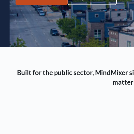
Built for the public sector, MindMixer
matters